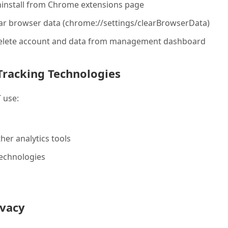
install from Chrome extensions page
ear browser data (chrome://settings/clearBrowserData)
Delete account and data from management dashboard
Tracking Technologies
 use:
her analytics tools
technologies
ivacy