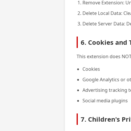
Remove Extension: Un
Delete Local Data: Cl
Delete Server Data: 
6. Cookies and 
This extension does NOT
Cookies
Google Analytics or ot
Advertising tracking 
Social media plugins
7. Children's Pr