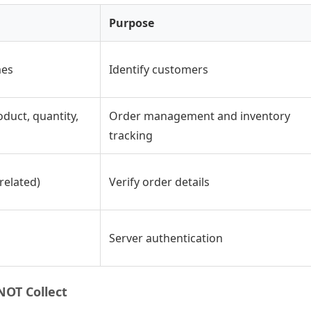
Purpose
mes
Identify customers
duct, quantity,
Order management and inventory
tracking
related)
Verify order details
Server authentication
OT Collect