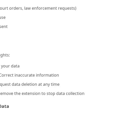
ourt orders, law enforcement requests)
use
sent
ights:
 your data
orrect inaccurate information
uest data deletion at any time
emove the extension to stop data collection
Data