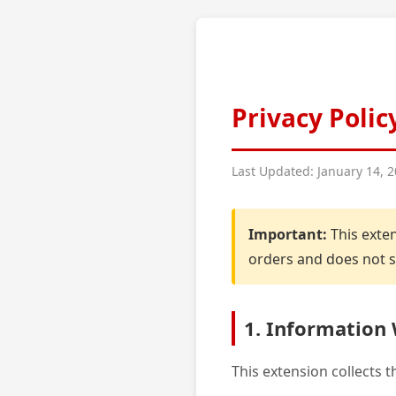
Privacy Polic
Last Updated: January 14, 
Important:
This exten
orders and does not sh
1. Information 
This extension collects 