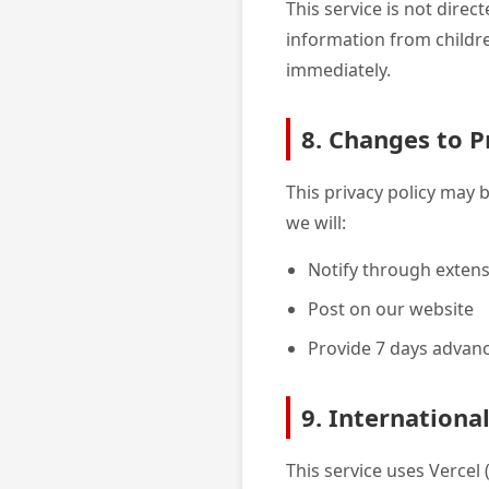
This service is not dire
information from childre
immediately.
8. Changes to P
This privacy policy may 
we will:
Notify through exten
Post on our website
Provide 7 days advanc
9. Internationa
This service uses Vercel