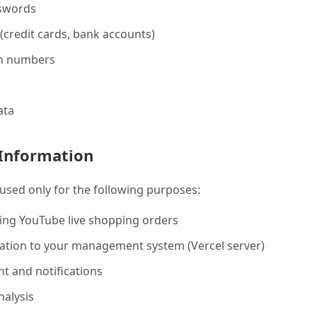
swords
credit cards, bank accounts)
on numbers
ata
Information
 used only for the following purposes:
ing YouTube live shopping orders
ation to your management system (Vercel server)
 and notifications
nalysis