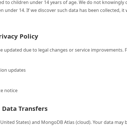
cted to children under 14 years of age. We do not knowingly 
n under 14. If we discover such data has been collected, it w
rivacy Policy
be updated due to legal changes or service improvements. F
sion updates
e notice
l Data Transfers
 (United States) and MongoDB Atlas (cloud). Your data may 