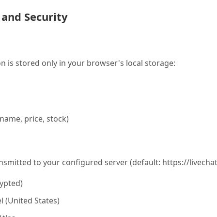
 and Security
n is stored only in your browser's local storage:
name, price, stock)
nsmitted to your configured server (default: https://livecha
ypted)
l (United States)