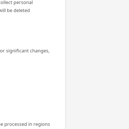
collect personal
ill be deleted
or significant changes,
be processed in regions