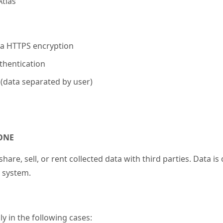
tlas
via HTTPS encryption
thentication
 (data separated by user)
NONE
hare, sell, or rent collected data with third parties. Data is
system.
y in the following cases: