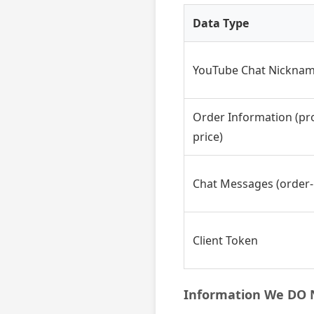
Data Type
YouTube Chat Nickna
Order Information (pro
price)
Chat Messages (order-
Client Token
Information We DO N