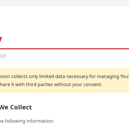
y
2025
sion collects only limited data necessary for managing Yo
are it with third parties without your consent.
We Collect
the following information: