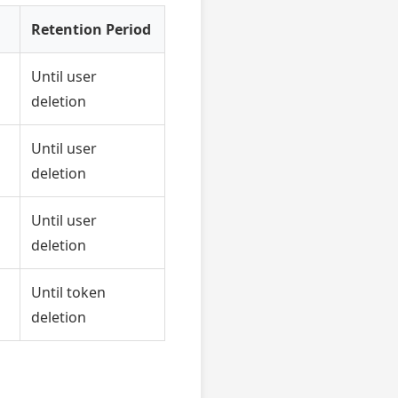
Retention Period
Until user
deletion
Until user
deletion
Until user
deletion
Until token
deletion