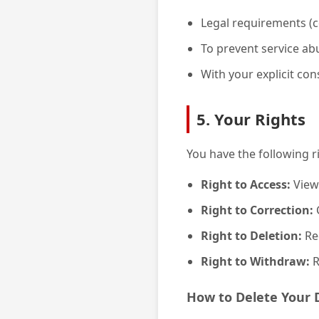
Legal requirements (c
To prevent service ab
With your explicit con
5. Your Rights
You have the following r
Right to Access:
View
Right to Correction:
C
Right to Deletion:
Req
Right to Withdraw:
R
How to Delete Your 