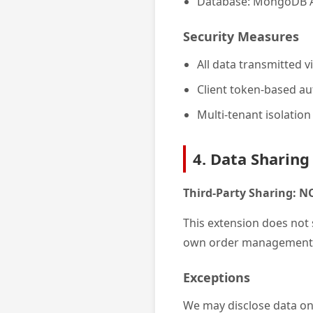
Database: MongoDB A
Security Measures
All data transmitted 
Client token-based au
Multi-tenant isolation
4. Data Sharing
Third-Party Sharing: 
This extension does not s
own order management 
Exceptions
We may disclose data onl