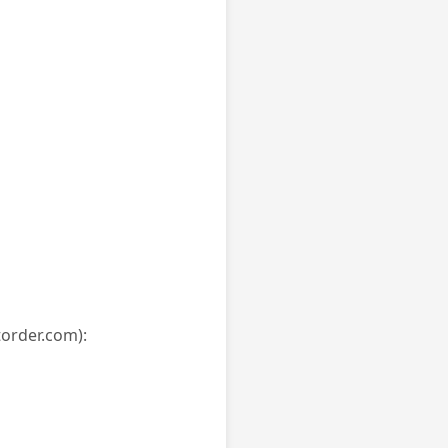
torder.com):