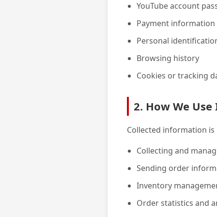
YouTube account pas
Payment information (
Personal identificati
Browsing history
Cookies or tracking d
2. How We Use 
Collected information is
Collecting and manag
Sending order inform
Inventory management
Order statistics and a