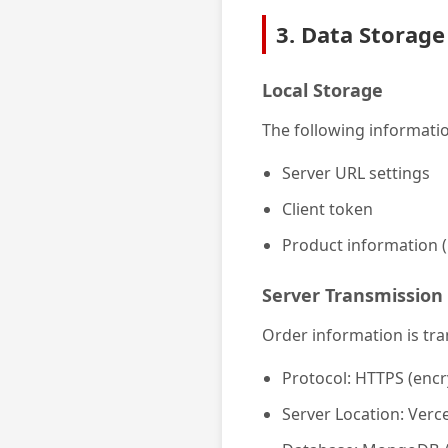
3. Data Storage
Local Storage
The following informatio
Server URL settings
Client token
Product information (
Server Transmission
Order information is tra
Protocol: HTTPS (encr
Server Location: Verce