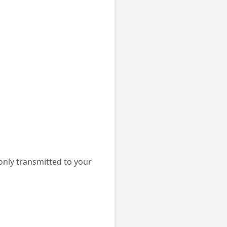
 only transmitted to your