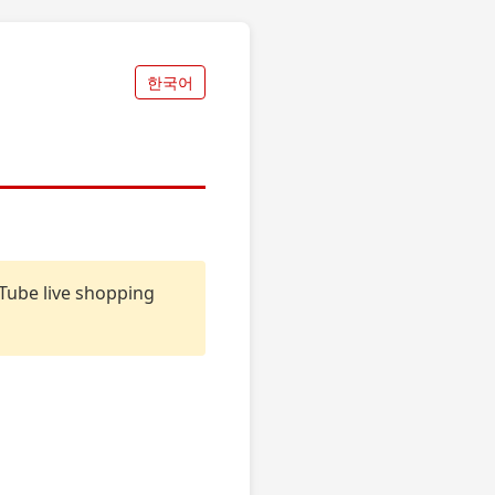
한국어
uTube live shopping